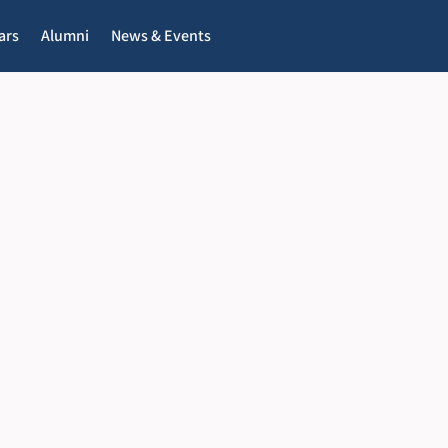
ars
Alumni
News & Events