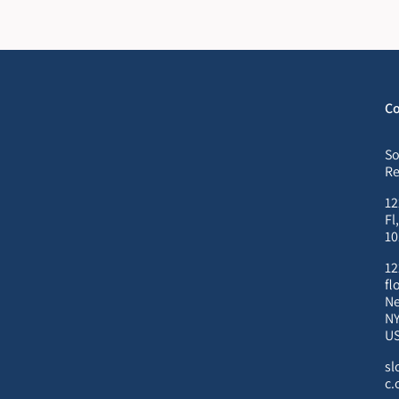
Co
So
Re
12
Fl
10
12
fl
Ne
NY
U
sl
c.