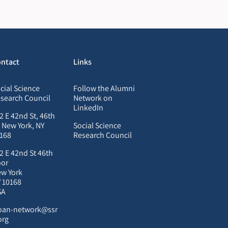
ntact
Links
cial Science
Follow the Alumni
search Council
Network on
LinkedIn
2 E 42nd St, 46th
, New York, NY
Social Science
168
Research Council
2 E 42nd St 46th
oor
w York
 10168
SA
oan-network@ssr
org