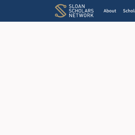
About
Schol